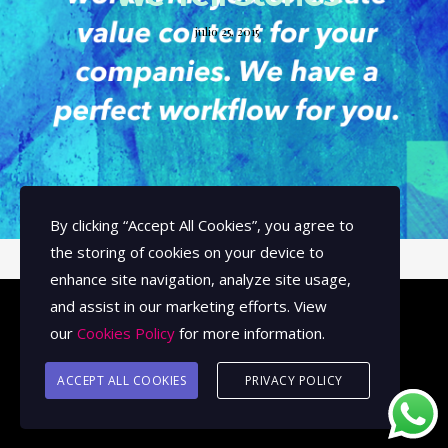
julio 25, 2015
By clicking
“Accept All Cookies”
, you agree to
the storing of cookies on your device to
enhance site navigation, analyze site usage,
and assist in our marketing efforts. View
our
Cookies Policy
for more information.
© 2026 Image Arts Studios.
ACCEPT ALL COOKIES
PRIVACY POLICY