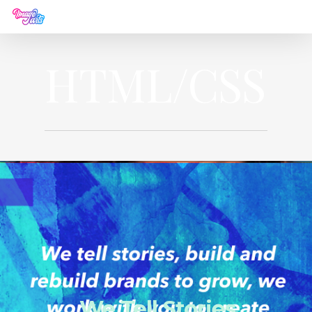
HTML/CSS
We Tell Stories