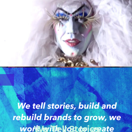
julio 26, 2015
We Tell Stories