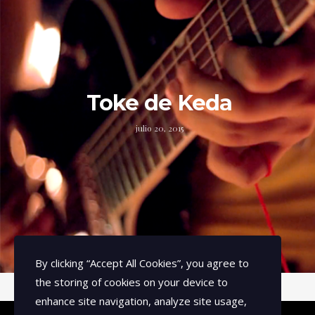
Toke de Keda
julio 20, 2015
By clicking
“Accept All Cookies”
, you agree to
the storing of cookies on your device to
enhance site navigation, analyze site usage,