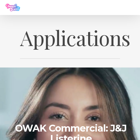
Applications
OWAK Commercial: J&J
Listerine