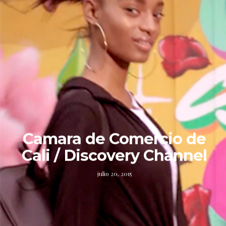
Camara de Comercio de
Cali / Discovery Channel
julio 20, 2015