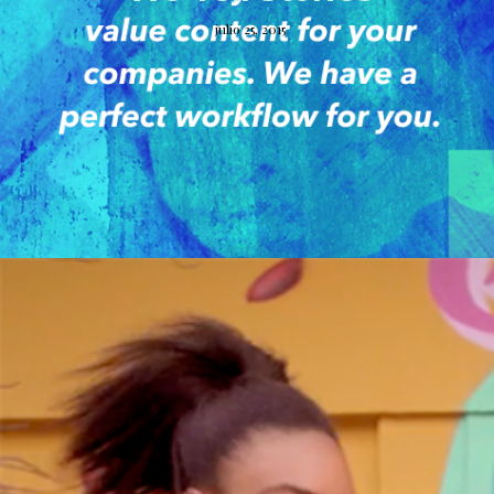
julio 25, 2015