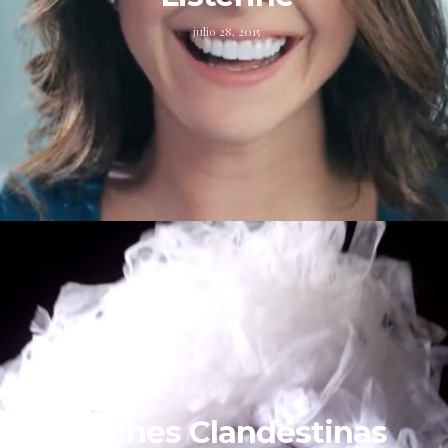
julio 28, 2015
Noches Clandestinas